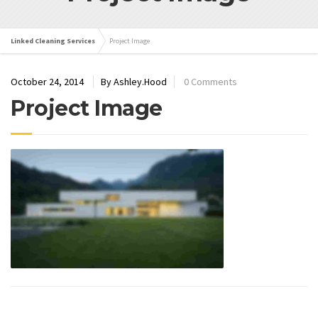
Linked Cleaning Services
Project Image
October 24, 2014
By Ashley.Hood
0 Comments
Project Image