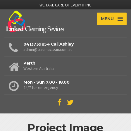
WE TAKE CARE OF EVERYTHING
MENU
0413739854 Call Ashley
admin@traumaclean.com.au
Perth
Western Australia
Mon - Sun 7.00 - 18.00
24/7 for emergency
Project Image