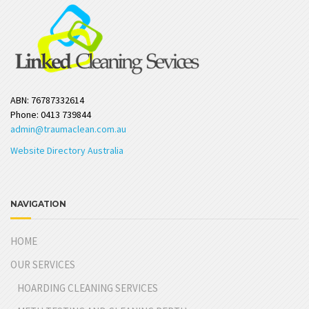
ABN: 76787332614
Phone: 0413 739844
admin@traumaclean.com.au
Website Directory Australia
NAVIGATION
HOME
OUR SERVICES
HOARDING CLEANING SERVICES