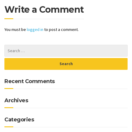
Write a Comment
You must be
logged in
to post a comment.
Recent Comments
Archives
Categories