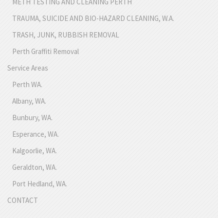
METH TESTING AND CLEANING PERTH
TRAUMA, SUICIDE AND BIO-HAZARD CLEANING, W.A.
TRASH, JUNK, RUBBISH REMOVAL
Perth Graffiti Removal
Service Areas
Perth WA.
Albany, WA.
Bunbury, WA.
Esperance, WA.
Kalgoorlie, WA.
Geraldton, WA.
Port Hedland, WA.
CONTACT