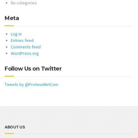
No categories
Meta
Log in
Entries feed
Comments feed
WordPress.org
Follow Us on Twitter
Tweets by @ProteusNetCom
ABOUT US