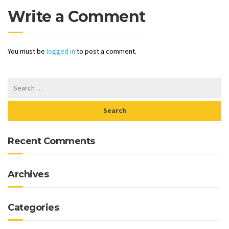
Write a Comment
You must be
logged in
to post a comment.
Recent Comments
Archives
Categories