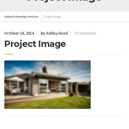
Linked Cleaning Services
Project Image
October 24, 2014
By Ashley.Hood
0 Comments
Project Image