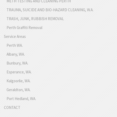
METH TESTING AND CLEANING PERTH
TRAUMA, SUICIDE AND BIO-HAZARD CLEANING, W.A.
TRASH, JUNK, RUBBISH REMOVAL
Perth Graffiti Removal
Service Areas
Perth WA.
Albany, WA.
Bunbury, WA.
Esperance, WA.
Kalgoorlie, WA.
Geraldton, WA.
Port Hedland, WA.
CONTACT