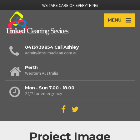
WE TAKE CARE OF EVERYTHING
MENU
0413739854 Call Ashley
admin@traumaclean.com.au
Perth
Western Australia
Mon - Sun 7.00 - 18.00
24/7 for emergency
Project Image