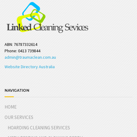
ABN: 76787332614
Phone: 0413 739844
admin@traumaclean.com.au
Website Directory Australia
NAVIGATION
HOME
OUR SERVICES
HOARDING CLEANING SERVICES