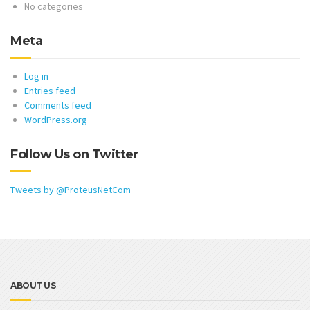
No categories
Meta
Log in
Entries feed
Comments feed
WordPress.org
Follow Us on Twitter
Tweets by @ProteusNetCom
ABOUT US