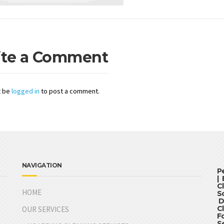
ite a Comment
t be
logged in
to post a comment.
NAVIGATION
P
|
C
HOME
S
D
C
OUR SERVICES
F
S