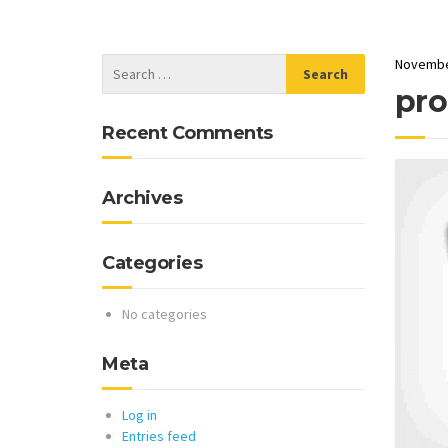
Novembe
pro
Recent Comments
Archives
Categories
No categories
Meta
Log in
Entries feed