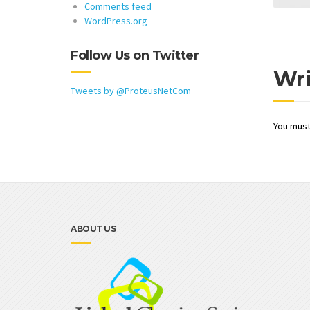
Comments feed
WordPress.org
Follow Us on Twitter
Wr
Tweets by @ProteusNetCom
You mus
ABOUT US