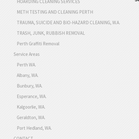
HOARDING CLEANING SERVICES
METH TESTING AND CLEANING PERTH
TRAUMA, SUICIDE AND BIO-HAZARD CLEANING, W.A.
TRASH, JUNK, RUBBISH REMOVAL
Perth Graffiti Removal
Service Areas
Perth WA.
Albany, WA.
Bunbury, WA.
Esperance, WA.
Kalgoorlie, WA.
Geraldton, WA.
Port Hedland, WA.
CONTACT