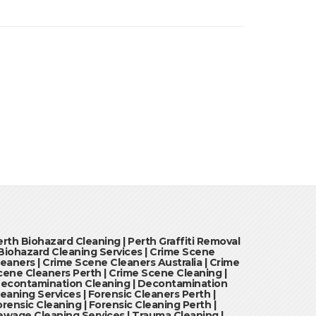
erth Biohazard Cleaning | Perth Graffiti Removal
 Biohazard Cleaning Services | Crime Scene
leaners | Crime Scene Cleaners Australia | Crime
cene Cleaners Perth | Crime Scene Cleaning |
econtamination Cleaning | Decontamination
leaning Services | Forensic Cleaners Perth |
orensic Cleaning | Forensic Cleaning Perth |
ewage Cleaning Services | Trauma Cleaning |