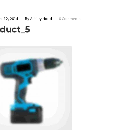
r 12, 2014
By Ashley.Hood
0 Comments
duct_5