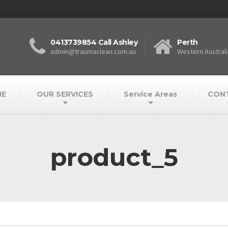
0413739854 Call Ashley
Perth
admin@traumaclean.com.au
Western Australi
E
OUR SERVICES
Service Areas
CON
product_5