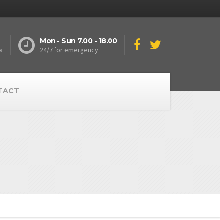
Mon - Sun 7.00 - 18.00
a
24/7 for emergency
TACT