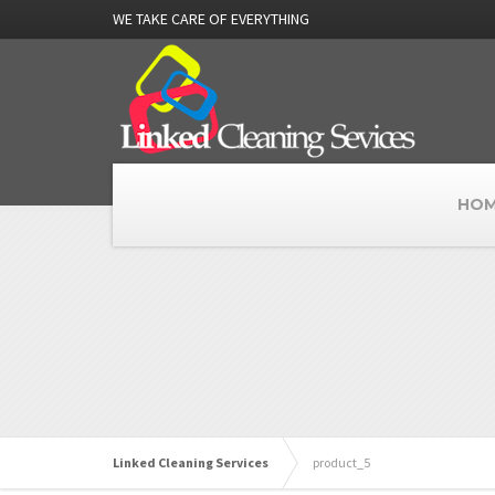
WE TAKE CARE OF EVERYTHING
HOM
Linked Cleaning Services
product_5