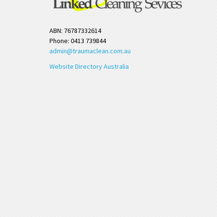
ABN: 76787332614
Phone: 0413 739844
admin@traumaclean.com.au
Website Directory Australia