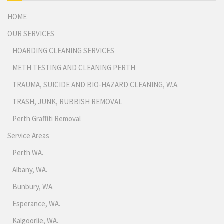
HOME
OUR SERVICES
HOARDING CLEANING SERVICES
METH TESTING AND CLEANING PERTH
TRAUMA, SUICIDE AND BIO-HAZARD CLEANING, W.A.
TRASH, JUNK, RUBBISH REMOVAL
Perth Graffiti Removal
Service Areas
Perth WA.
Albany, WA.
Bunbury, WA.
Esperance, WA.
Kalgoorlie, WA.