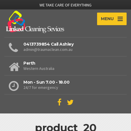
WE TAKE CARE OF EVERYTHING
MENU
0413739854 Call Ashley
admin@traumaclean.com.au
Perth
Western Australia
Mon - Sun 7.00 - 18.00
24/7 for emergency
product_20