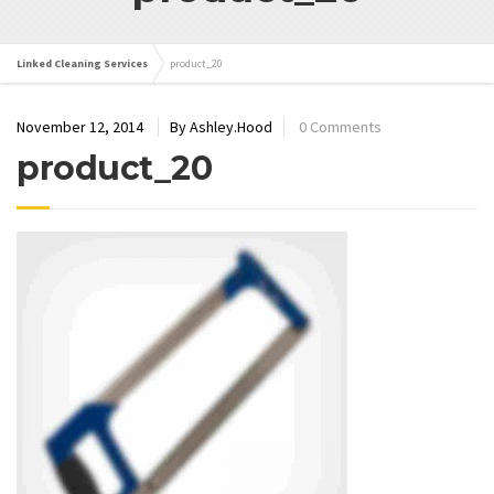
Linked Cleaning Services
product_20
November 12, 2014
By Ashley.Hood
0 Comments
product_20