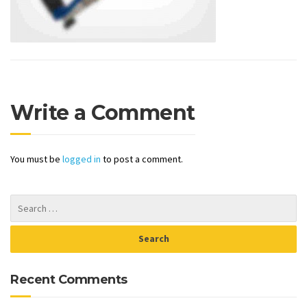
Write a Comment
You must be
logged in
to post a comment.
Recent Comments