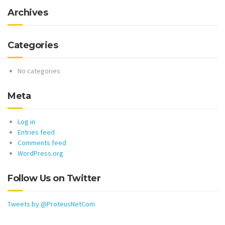
Archives
Categories
No categories
Meta
Log in
Entries feed
Comments feed
WordPress.org
Follow Us on Twitter
Tweets by @ProteusNetCom