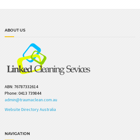
ABOUT US
ABN: 76787332614
Phone: 0413 739844
admin@traumaclean.com.au
Website Directory Australia
NAVIGATION