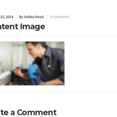
23, 2014
By Ashley.Hood
0 Comments
tent Image
ite a Comment