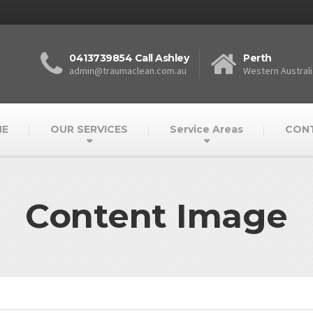
0413739854 Call Ashley
Perth
admin@traumaclean.com.au
Western Australi
E
OUR SERVICES
Service Areas
CON
Content Image