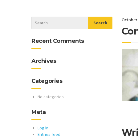
October 
Con
Recent Comments
Archives
Categories
No categories
Meta
Log in
Wr
Entries feed