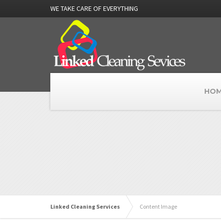
WE TAKE CARE OF EVERYTHING
HOM
Linked Cleaning Services
Content Image