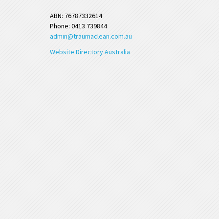
ABN: 76787332614
Phone: 0413 739844
admin@traumaclean.com.au
Website Directory Australia