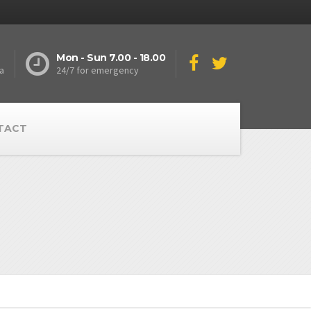
Mon - Sun 7.00 - 18.00
a
24/7 for emergency
TACT