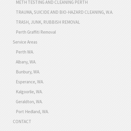
METH TESTING AND CLEANING PERTH
TRAUMA, SUICIDE AND BIO-HAZARD CLEANING, W.A.
TRASH, JUNK, RUBBISH REMOVAL
Perth Graffiti Removal
Service Areas
Perth WA.
Albany, WA.
Bunbury, WA.
Esperance, WA.
Kalgoorlie, WA.
Geraldton, WA.
Port Hedland, WA.
CONTACT