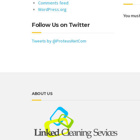
Comments feed
WordPress.org
You mus
Follow Us on Twitter
Tweets by @ProteusNetCom
ABOUT US