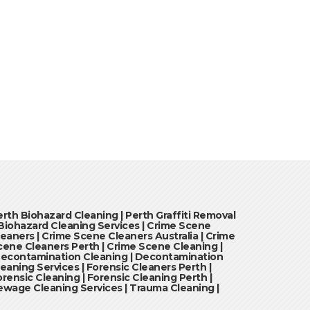
erth Biohazard Cleaning | Perth Graffiti Removal
 Biohazard Cleaning Services | Crime Scene
leaners | Crime Scene Cleaners Australia | Crime
cene Cleaners Perth | Crime Scene Cleaning |
econtamination Cleaning | Decontamination
leaning Services | Forensic Cleaners Perth |
orensic Cleaning | Forensic Cleaning Perth |
ewage Cleaning Services | Trauma Cleaning |