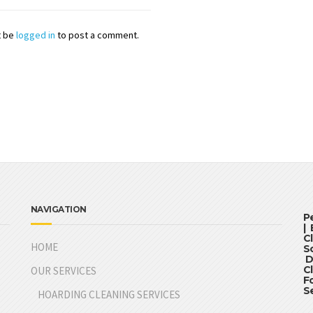
t be
logged in
to post a comment.
NAVIGATION
P
|
C
HOME
S
D
C
OUR SERVICES
F
S
HOARDING CLEANING SERVICES