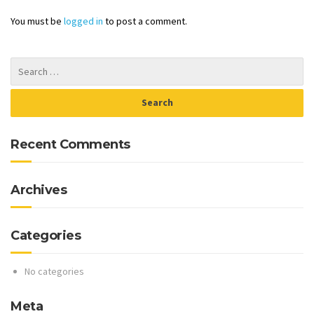
You must be
logged in
to post a comment.
Recent Comments
Archives
Categories
No categories
Meta