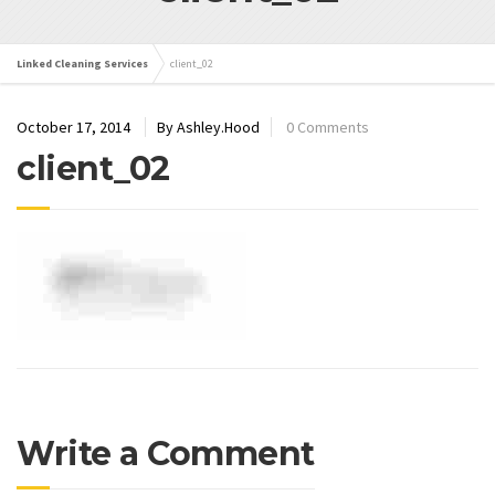
Linked Cleaning Services
client_02
October 17, 2014
By Ashley.Hood
0 Comments
client_02
Write a Comment