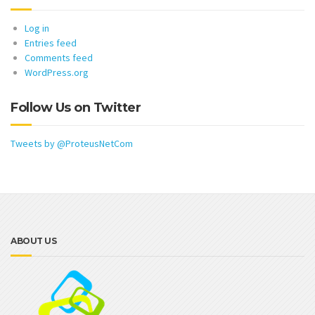
Log in
Entries feed
Comments feed
WordPress.org
Follow Us on Twitter
Tweets by @ProteusNetCom
ABOUT US