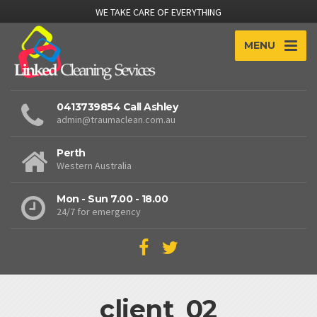
WE TAKE CARE OF EVERYTHING
MENU
0413739854 Call Ashley
admin@traumaclean.com.au
Perth
Western Australia
Mon - Sun 7.00 - 18.00
24/7 for emergency
client_02