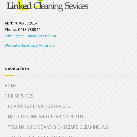
ABN: 76787332614
Phone: 0413 739844
admin@traumaclean.com.au
Website Directory Australia
NAVIGATION
HOME
OUR SERVICES
HOARDING CLEANING SERVICES
METH TESTING AND CLEANING PERTH
TRAUMA, SUICIDE AND BIO-HAZARD CLEANING, W.A.