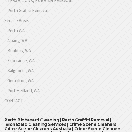
TRASH, JUNK, RUBBISH REMOVAL
Perth Graffiti Removal
Service Areas
Perth WA.
Albany, WA.
Bunbury, WA.
Esperance, WA.
Kalgoorlie, WA.
Geraldton, WA.
Port Hedland, WA.
CONTACT
Perth Biohazard Cleaning | Perth Graffiti Removal |
Biohazard Cleaning Services | Crime Scene Cleaners |
Crime Scene Cleaners Australia | Crime Scene Cleaners