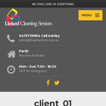
WE TAKE CARE OF EVERYTHING
MENU
0413739854 Call Ashley
admin@traumaclean.com.au
Perth
Western Australia
Mon - Sun 7.00 - 18.00
24/7 for emergency
client_01