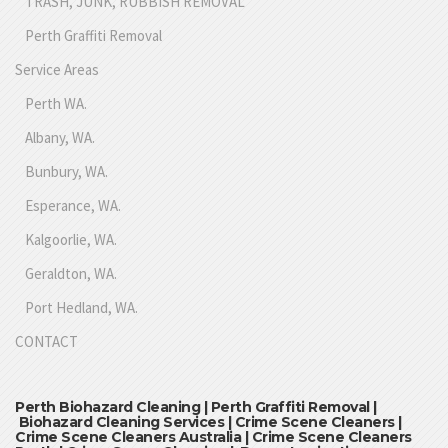
TRASH, JUNK, RUBBISH REMOVAL
Perth Graffiti Removal
Service Areas
Perth WA.
Albany, WA.
Bunbury, WA.
Esperance, WA.
Kalgoorlie, WA.
Geraldton, WA.
Port Hedland, WA.
CONTACT
Perth Biohazard Cleaning | Perth Graffiti Removal |
Biohazard Cleaning Services | Crime Scene Cleaners |
Crime Scene Cleaners Australia | Crime Scene Cleaners