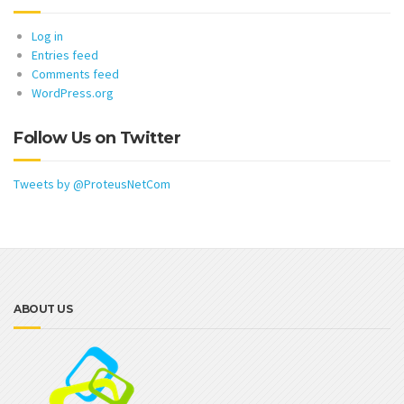
Log in
Entries feed
Comments feed
WordPress.org
Follow Us on Twitter
Tweets by @ProteusNetCom
ABOUT US