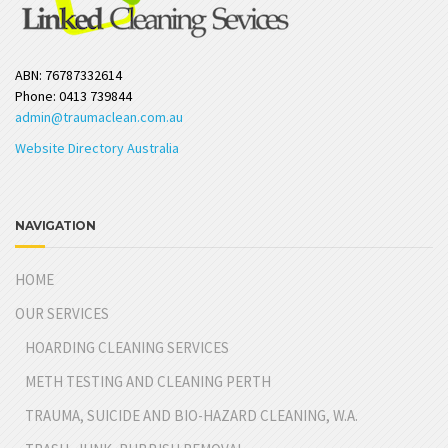
ABN: 76787332614
Phone: 0413 739844
admin@traumaclean.com.au
Website Directory Australia
NAVIGATION
HOME
OUR SERVICES
HOARDING CLEANING SERVICES
METH TESTING AND CLEANING PERTH
TRAUMA, SUICIDE AND BIO-HAZARD CLEANING, W.A.