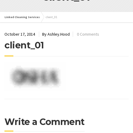
Linked Cleaning Services
client_01
October 17, 2014
By Ashley.Hood
0 Comments
client_01
Write a Comment