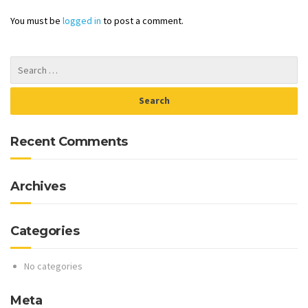
You must be
logged in
to post a comment.
Recent Comments
Archives
Categories
No categories
Meta