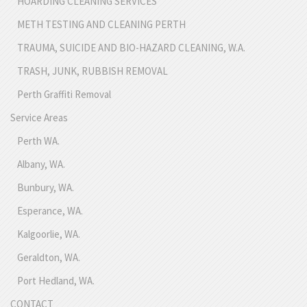
HOARDING CLEANING SERVICES
METH TESTING AND CLEANING PERTH
TRAUMA, SUICIDE AND BIO-HAZARD CLEANING, W.A.
TRASH, JUNK, RUBBISH REMOVAL
Perth Graffiti Removal
Service Areas
Perth WA.
Albany, WA.
Bunbury, WA.
Esperance, WA.
Kalgoorlie, WA.
Geraldton, WA.
Port Hedland, WA.
CONTACT