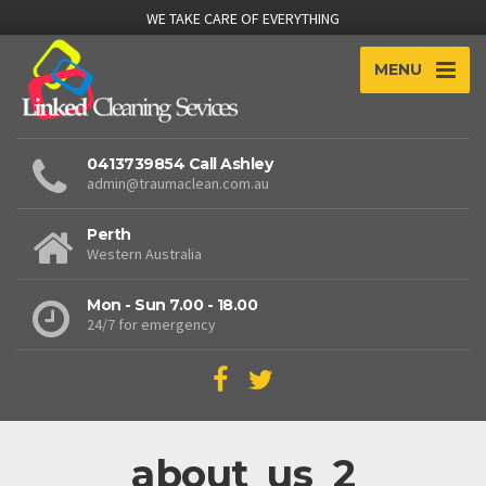
WE TAKE CARE OF EVERYTHING
MENU
0413739854 Call Ashley
admin@traumaclean.com.au
Perth
Western Australia
Mon - Sun 7.00 - 18.00
24/7 for emergency
about_us_2