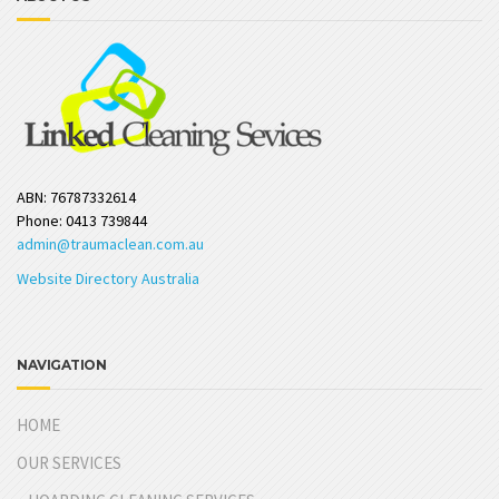
ABN: 76787332614
Phone: 0413 739844
admin@traumaclean.com.au
Website Directory Australia
NAVIGATION
HOME
OUR SERVICES