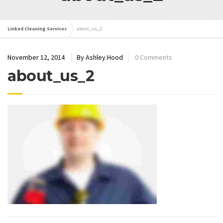
Linked Cleaning Services
about_us_2
November 12, 2014
By Ashley.Hood
0 Comments
about_us_2