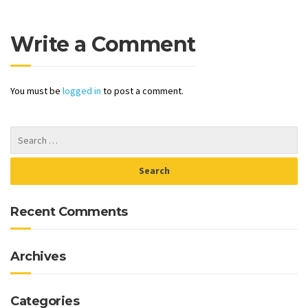
Write a Comment
You must be
logged in
to post a comment.
Recent Comments
Archives
Categories