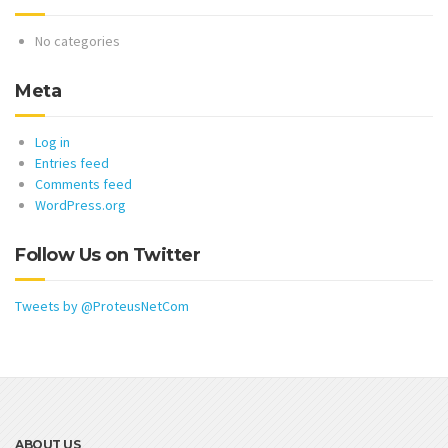
No categories
Meta
Log in
Entries feed
Comments feed
WordPress.org
Follow Us on Twitter
Tweets by @ProteusNetCom
ABOUT US