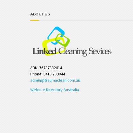
ABOUT US
ABN: 76787332614
Phone: 0413 739844
admin@traumaclean.com.au
Website Directory Australia