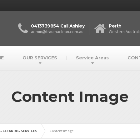
0413739854 Call Ashley
Perth
admin@traumaclean.com.au
Western Australi
E
OUR SERVICES
Service Areas
CON
Content Image
 CLEANING SERVICES
Content Image