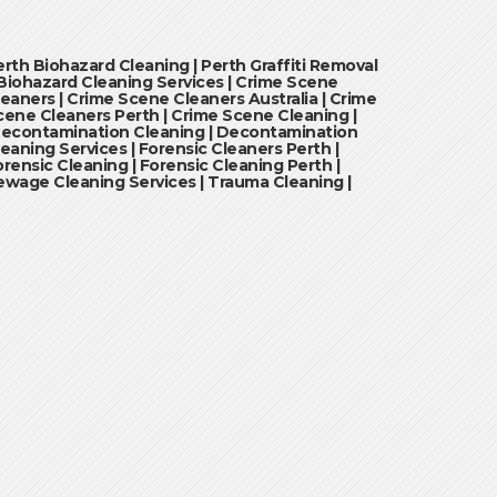
erth Biohazard Cleaning | Perth Graffiti Removal
 Biohazard Cleaning Services | Crime Scene
leaners | Crime Scene Cleaners Australia | Crime
cene Cleaners Perth | Crime Scene Cleaning |
econtamination Cleaning | Decontamination
leaning Services | Forensic Cleaners Perth |
orensic Cleaning | Forensic Cleaning Perth |
ewage Cleaning Services | Trauma Cleaning |