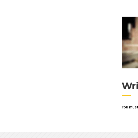
Wr
You mus