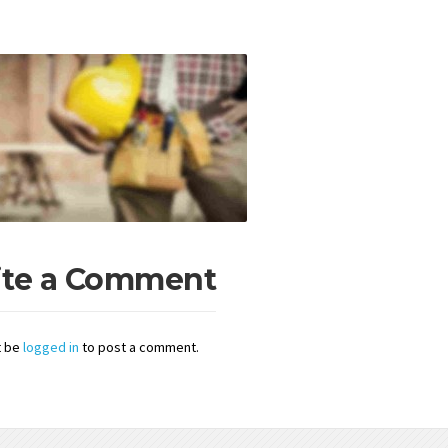
ite a Comment
t be
logged in
to post a comment.