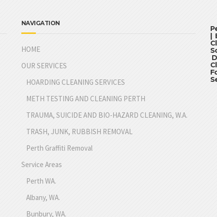
NAVIGATION
P
|
C
HOME
S
D
C
OUR SERVICES
F
S
HOARDING CLEANING SERVICES
METH TESTING AND CLEANING PERTH
TRAUMA, SUICIDE AND BIO-HAZARD CLEANING, W.A.
TRASH, JUNK, RUBBISH REMOVAL
Perth Graffiti Removal
Service Areas
Perth WA.
Albany, WA.
Bunbury, WA.