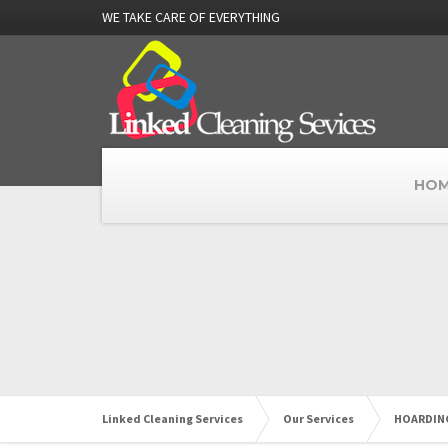
WE TAKE CARE OF EVERYTHING
HOM
Linked Cleaning Services
Our Services
HOARDING