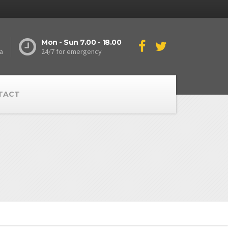
Mon - Sun 7.00 - 18.00
a
24/7 for emergency
TACT