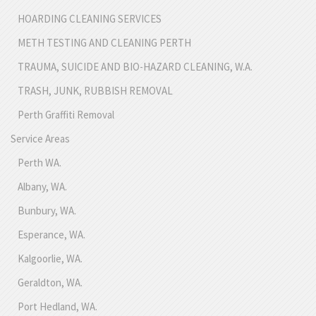
HOARDING CLEANING SERVICES
METH TESTING AND CLEANING PERTH
TRAUMA, SUICIDE AND BIO-HAZARD CLEANING, W.A.
TRASH, JUNK, RUBBISH REMOVAL
Perth Graffiti Removal
Service Areas
Perth WA.
Albany, WA.
Bunbury, WA.
Esperance, WA.
Kalgoorlie, WA.
Geraldton, WA.
Port Hedland, WA.