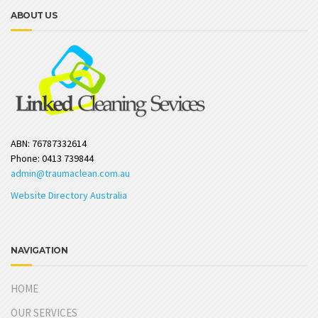
ABOUT US
ABN: 76787332614
Phone: 0413 739844
admin@traumaclean.com.au
Website Directory Australia
NAVIGATION
HOME
OUR SERVICES