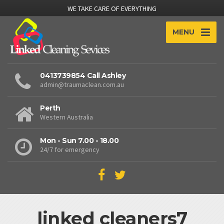
WE TAKE CARE OF EVERYTHING
MENU
0413739854 Call Ashley
admin@traumaclean.com.au
Perth
Western Australia
Mon - Sun 7.00 - 18.00
24/7 for emergency
linked cleaners7