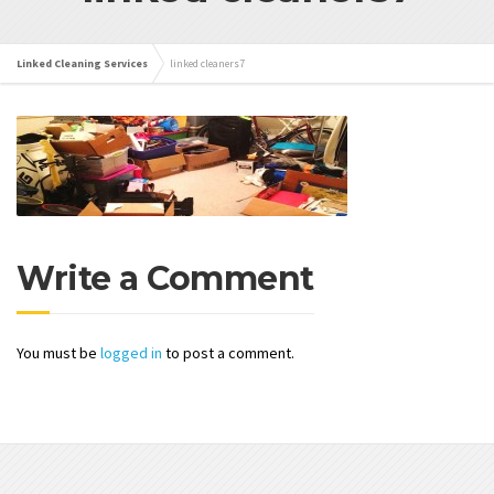
Linked Cleaning Services
linked cleaners7
Write a Comment
You must be
logged in
to post a comment.